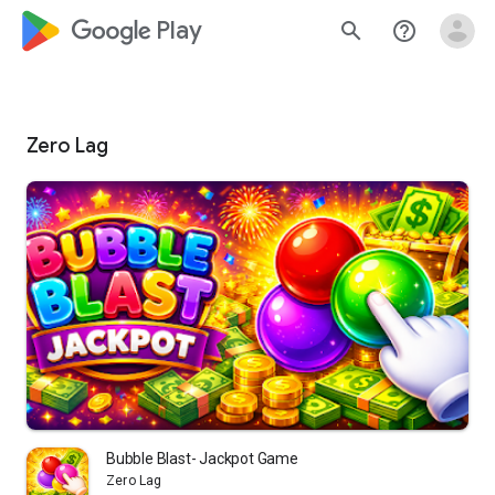
google_logo Play
search
help_outline
Zero Lag
Bubble Blast- Jackpot Game
Zero Lag