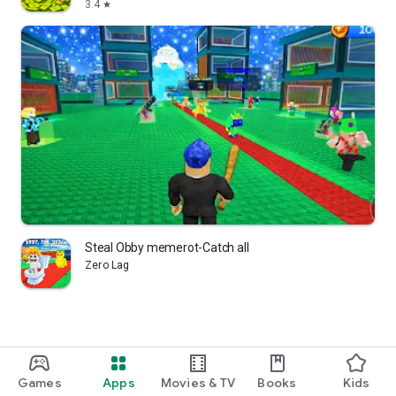
3.4
star
Steal Obby memerot-Catch all
Zero Lag
Games
Apps
Movies & TV
Books
Kids